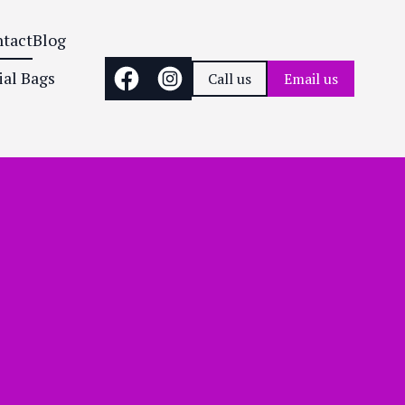
tact
Blog
ial Bags
Call us
Email us