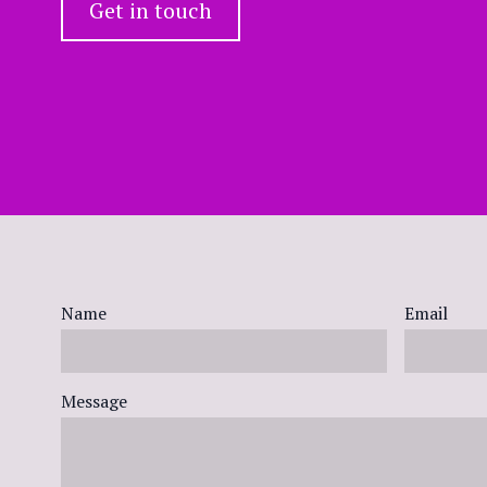
Get in touch
Name
Email
Message