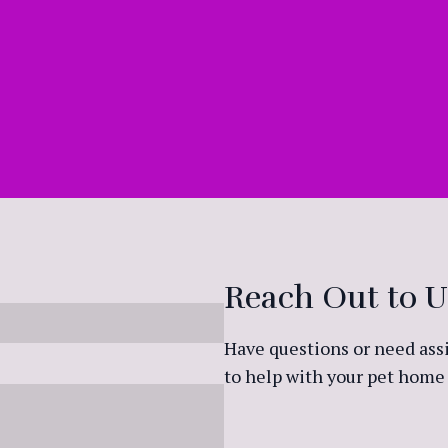
Reach Out to U
Have questions or need assi
to help with your pet home 