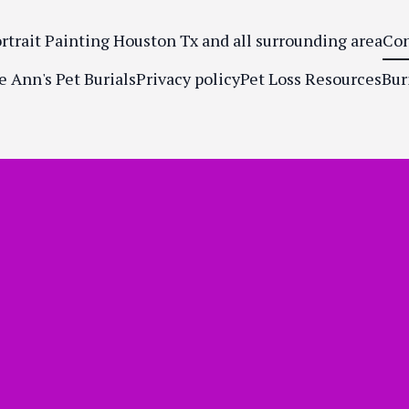
ortrait Painting Houston Tx and all surrounding area
Con
e Ann's Pet Burials
Privacy policy
Pet Loss Resources
Bur