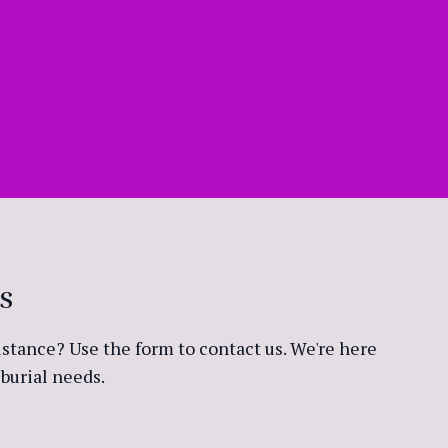
s
stance? Use the form to contact us. We're here
burial needs.