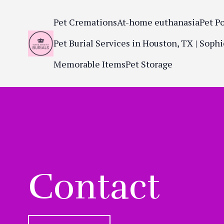
Pet Cremations
At-home euthanasia
Pet P
Pet Burial Services in Houston, TX | Sophi
Memorable Items
Pet Storage
Contact