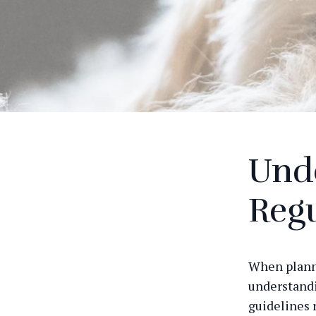
Und
Regu
When plannin
understandi
guidelines 