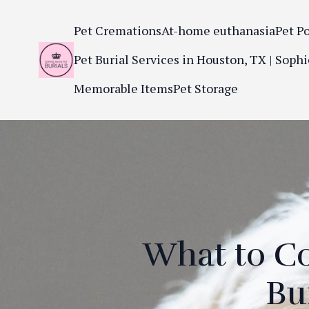
Pet Cremations
At-home euthanasia
Pet P
Pet Burial Services in Houston, TX | Sophi
Memorable Items
Pet Storage
What to C
Bu