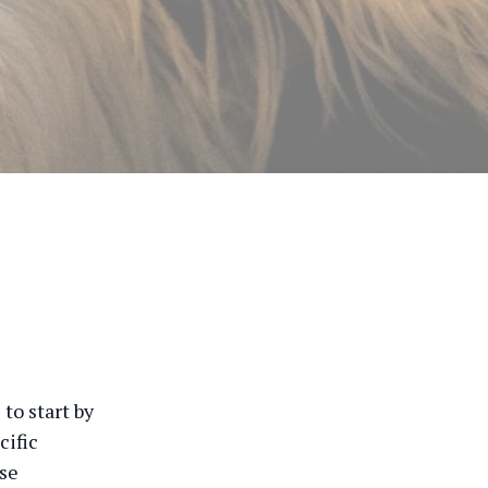
to start by
cific
ese