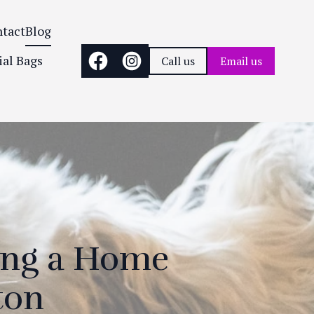
tact
Blog
ial Bags
Call us
Email us
ing a Home
ton