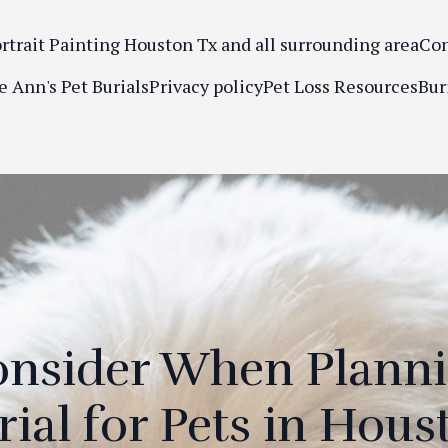
ortrait Painting Houston Tx and all surrounding area
Con
e Ann's Pet Burials
Privacy policy
Pet Loss Resources
Bur
onsider When Plann
rial for Pets in Hous