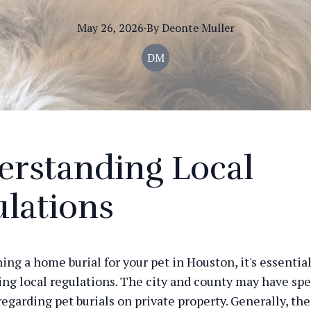
May 26, 2026
·
By
Deonte
Muller
DM
erstanding Local
lations
g a home burial for your pet in Houston, it's essential 
ng local regulations. The city and county may have spe
regarding pet burials on private property. Generally, th