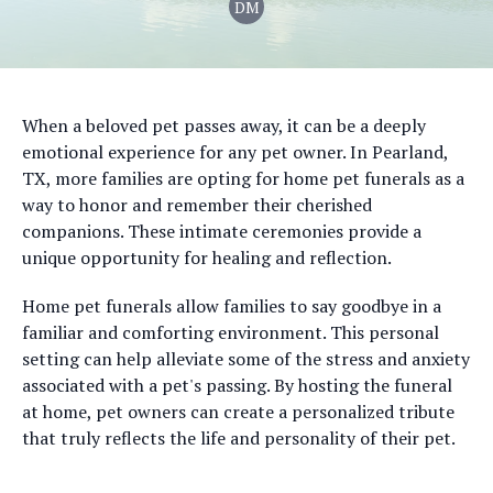
DM
When a beloved pet passes away, it can be a deeply
emotional experience for any pet owner. In Pearland,
TX, more families are opting for home pet funerals as a
way to honor and remember their cherished
companions. These intimate ceremonies provide a
unique opportunity for healing and reflection.
Home pet funerals allow families to say goodbye in a
familiar and comforting environment. This personal
setting can help alleviate some of the stress and anxiety
associated with a pet's passing. By hosting the funeral
at home, pet owners can create a personalized tribute
that truly reflects the life and personality of their pet.