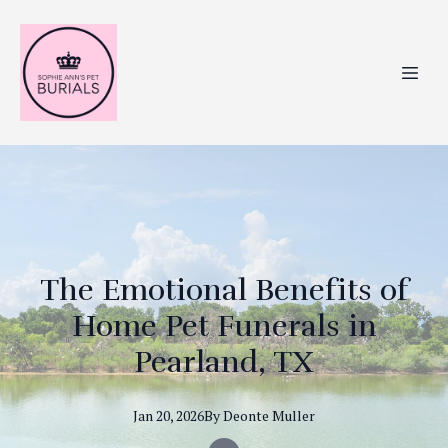
The Emotional Benefits of
Home Pet Funerals in
Pearland, TX
Jan 20, 2026
By
Deonte
Muller