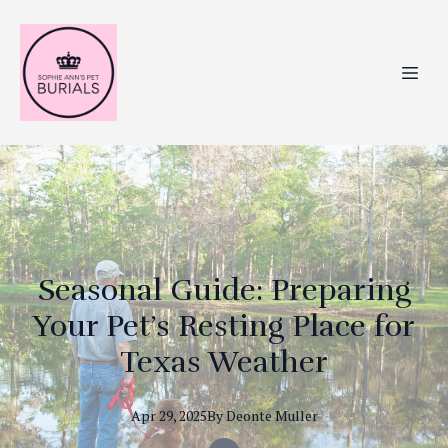
Seasonal Guide: Preparing
Your Pet’s Resting Place for
Texas Weather
Apr 29, 2025
By
Deonte
Muller