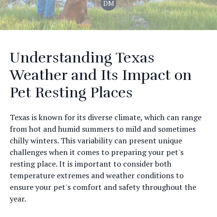
DM
Understanding Texas
Weather and Its Impact on
Pet Resting Places
Texas is known for its diverse climate, which can range
from hot and humid summers to mild and sometimes
chilly winters. This variability can present unique
challenges when it comes to preparing your pet's
resting place. It is important to consider both
temperature extremes and weather conditions to
ensure your pet's comfort and safety throughout the
year.