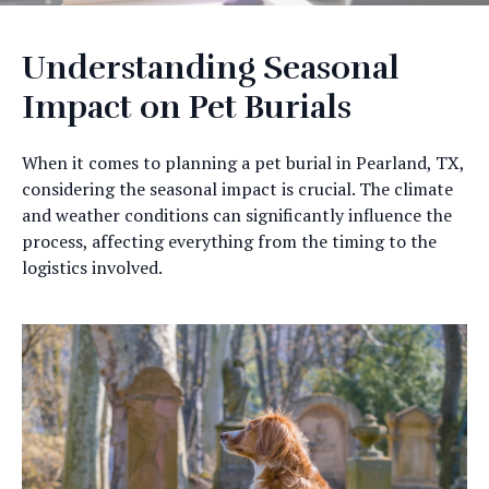
Understanding Seasonal
Impact on Pet Burials
When it comes to planning a pet burial in Pearland, TX,
considering the seasonal impact is crucial. The climate
and weather conditions can significantly influence the
process, affecting everything from the timing to the
logistics involved.