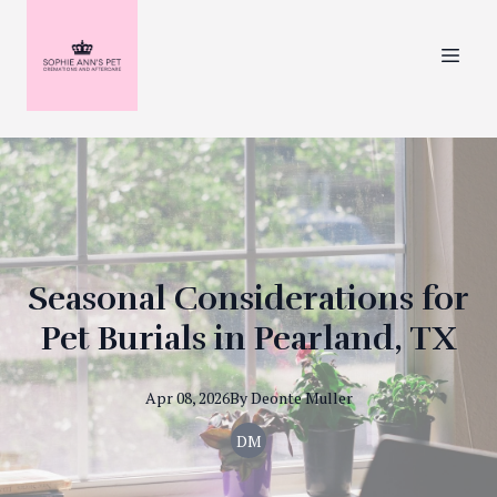
Seasonal Considerations for
Pet Burials in Pearland, TX
Apr 08, 2026
By
Deonte
Muller
DM