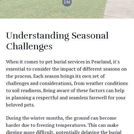
DM
Understanding Seasonal
Challenges
When it comes to pet burial services in Pearland, it's
essential to consider the impact of different seasons on
the process. Each season brings its own set of
challenges and considerations, from weather conditions
to soil readiness. Being aware of these factors can help
in planning a respectful and seamless farewell for your
beloved pets.
During the winter months, the ground can become
harder due to freezing temperatures. This can make
digging more difficult, potentially delaying the burial