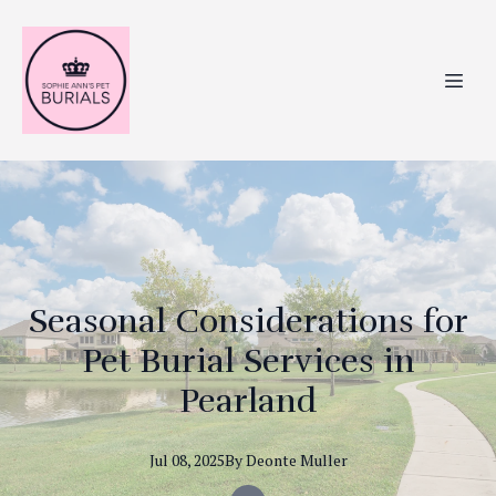
Seasonal Considerations for
Pet Burial Services in
Pearland
Jul 08, 2025
By
Deonte
Muller