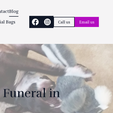
tact
Blog
ial Bags
Call us
Email us
 Funeral in