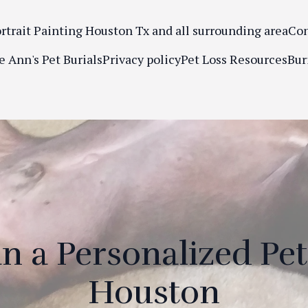
ortrait Painting Houston Tx and all surrounding area
Con
e Ann's Pet Burials
Privacy policy
Pet Loss Resources
Bur
n a Personalized Pet
Houston