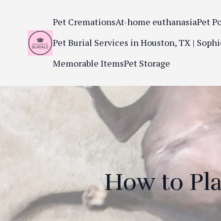
Pet Cremations
At-home euthanasia
Pet P
Pet Burial Services in Houston, TX | Sophi
Memorable Items
Pet Storage
How to Pla