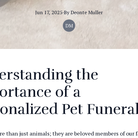
Jun 17, 2025
·
By
Deonte
Muller
DM
erstanding the
rtance of a
onalized Pet Funera
re than just animals; they are beloved members of our f