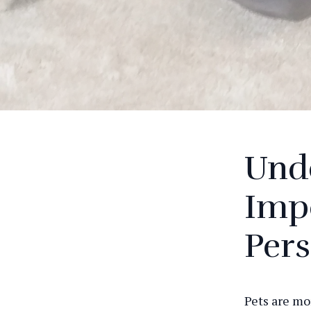
Und
Impo
Pers
Pets are mo