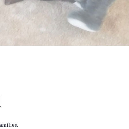
l
amilies.