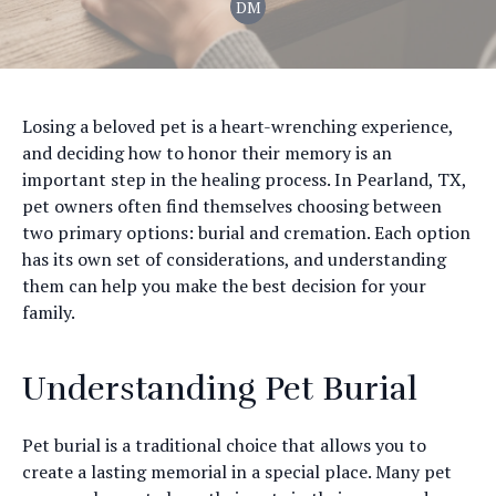
DM
Losing a beloved pet is a heart-wrenching experience,
and deciding how to honor their memory is an
important step in the healing process. In Pearland, TX,
pet owners often find themselves choosing between
two primary options: burial and cremation. Each option
has its own set of considerations, and understanding
them can help you make the best decision for your
family.
Understanding Pet Burial
Pet burial is a traditional choice that allows you to
create a lasting memorial in a special place. Many pet