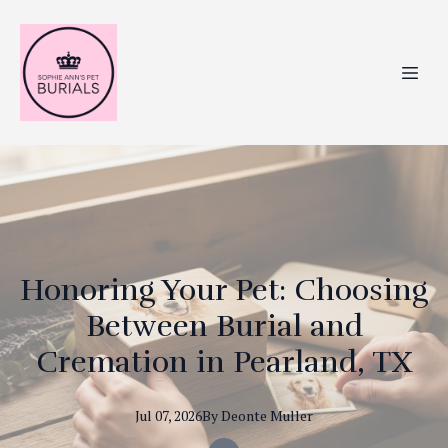
Honoring Your Pet: Choosing
Between Burial and
Cremation in Pearland, TX
Jul 07, 2026
By
Deonte
Muller