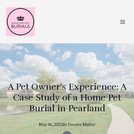
A Pet Owner's Experience: A
Case Study of a Home Pet
Burial in Pearland
May 06, 2025
By
Deonte
Muller