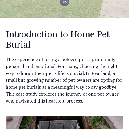
DM
Introduction to Home Pet
Burial
The experience of losing a beloved pet is profoundly
personal and emotional. For many, choosing the right
way to honor their pet’s life is crucial. In Pearland, a
small but growing number of pet owners are opting for
home pet burials as a meaningful way to say goodbye.
This case study explores the journey of one pet owner
who navigated this heartfelt process.